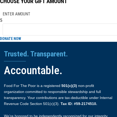
CHOOSE YOUR GIFT AMOUNT
ENTER AMOUNT
$
DONATE NOW
Trusted. Transparent.
Accountable.
Food For The Poor is a registered
501(c)(3)
non-profit
organization committed to responsible stewardship and full
transparency. Your contributions are tax-deductible under Internal
Revenue Code Section 501(c)(3).
Tax ID: #59-2174510.
We're honored to be independently recognized for our integrity