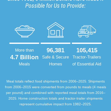
Possible for Us to Provide:
96,381
105,415
More than
4.7 Billion
Safe & Secure
Tractor-Trailers
Meals
Homes
of Essential Aid
Meal totals reflect food shipments from 2006–2025. Shipments
from 2006–2015 were converted from pounds to meals (4 meals
per pound) and combined with reported meal totals from 2016–
2025. Home construction totals and tractor-trailer shipments
represent cumulative impact from 1982–2025.