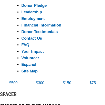
Donor Pledge
Leadership
Employment
Financial Information
Donor Testimonials
Contact Us
FAQ
Your Impact
Volunteer
Espanol
Site Map
$500
$300
$150
$75
SPACER