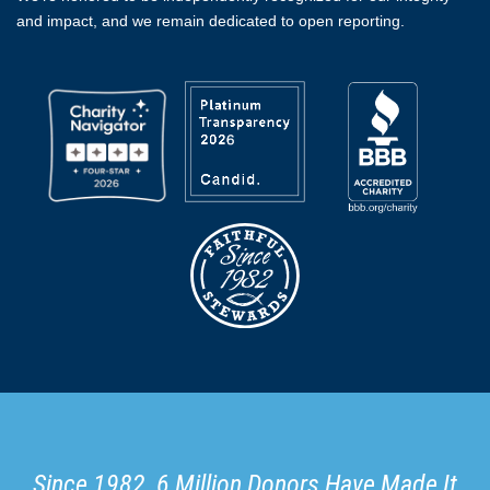
and impact, and we remain dedicated to open reporting.
Since 1982, 6 Million Donors Have Made It