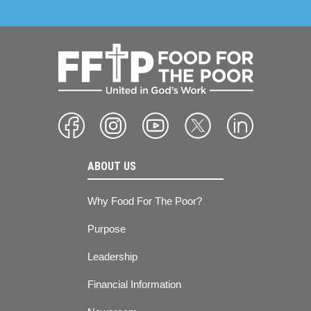
ABOUT US
Why Food For The Poor?
Purpose
Leadership
Financial Information