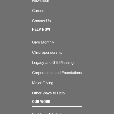
Newsroom
Careers
Contact Us
HELP NOW
Give Monthly
Child Sponsorship
Legacy and Gift Planning
Corporations and Foundations
Major Giving
Other Ways to Help
OUR WORK