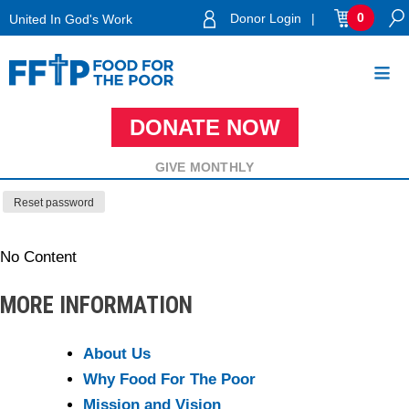
Skip
0
Donor Login
|
United In God's Work
to
Lost your password? Please enter your username or email
content
address. You will receive a link to create a new password
via email.
DONATE NOW
Food For The Poor
REQUIRED
USERNAME OR EMAIL
*
GIVE MONTHLY
Reset password
No Content
MORE INFORMATION
About Us
Why Food For The Poor
Mission and Vision