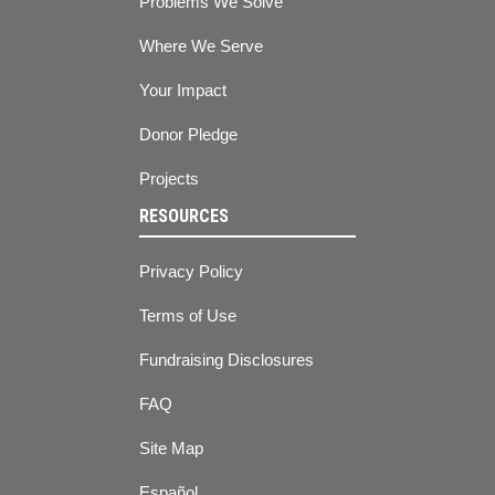
Problems We Solve
Where We Serve
Your Impact
Donor Pledge
Projects
RESOURCES
Privacy Policy
Terms of Use
Fundraising Disclosures
FAQ
Site Map
Español