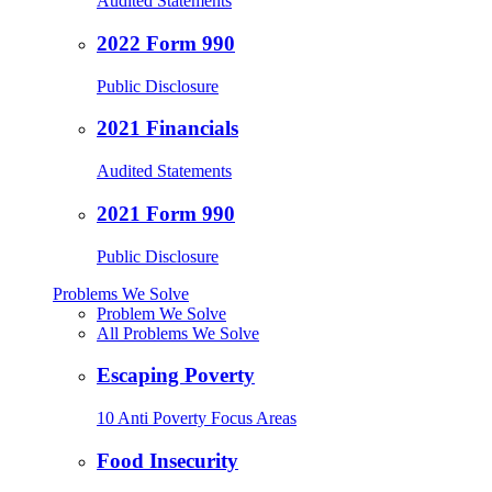
Audited Statements
2022 Form 990
Public Disclosure
2021 Financials
Audited Statements
2021 Form 990
Public Disclosure
Problems We Solve
Problem We Solve
All Problems We Solve
Escaping Poverty
10 Anti Poverty Focus Areas
Food Insecurity