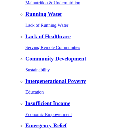
Malnutrition & Undernutrition
Running Water
Lack of Running Water
Lack of Healthcare
Serving Remote Communities
Community Development
Sustainability
Intergenerational Poverty
Education
Insufficient Income
Economic Empowerment
Emergency Relief