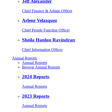
Jeff Alexander
Chief Finance & Admin Officer
Arlene Velazquez
Chief People Function Officer
Sheila Hanlon Ravindran
Chief Information Officer
Annual Reports
Annual Reports
Browse Annual Reports
2024 Reports
Annual Reports
2023 Reports
Annual Reports