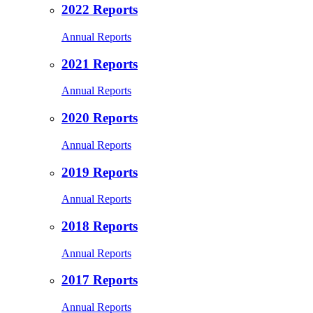
2022 Reports
Annual Reports
2021 Reports
Annual Reports
2020 Reports
Annual Reports
2019 Reports
Annual Reports
2018 Reports
Annual Reports
2017 Reports
Annual Reports