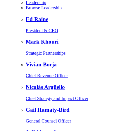
Leadership
Browse Leadership
Ed Raine
President & CEO
Mark Khouri
Strategic Partnerships
Vivian Borja
Chief Revenue Officer
Nicolás Argüello
Chief Strategy and Impact Officer
Gail Hamaty-Bird
General Counsel Officer