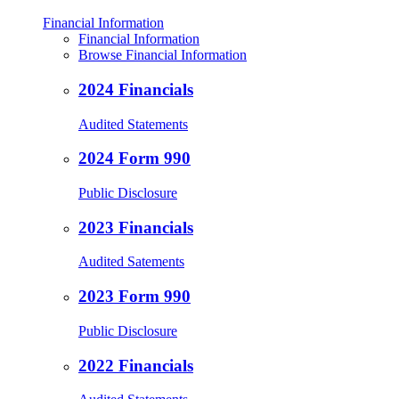
Financial Information
Financial Information
Browse Financial Information
2024 Financials
Audited Statements
2024 Form 990
Public Disclosure
2023 Financials
Audited Satements
2023 Form 990
Public Disclosure
2022 Financials