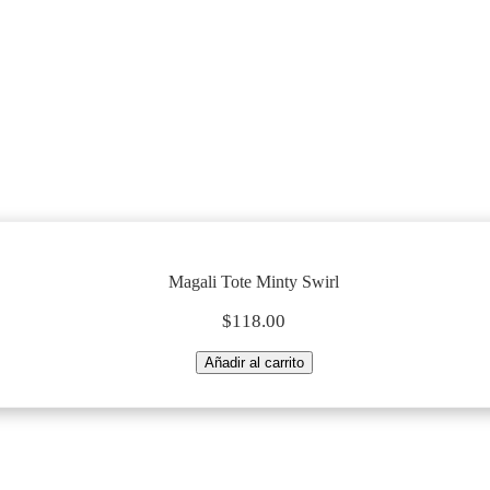
Magali Tote Minty Swirl
Magali Tote Minty Swirl
$
118.00
Magali
Añadir al carrito
Tote
Minty
Swirl
quantity