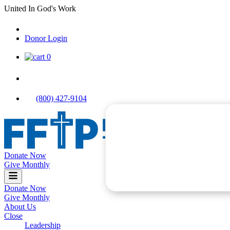
Skip
United In God's Work
to
content
Donor Login
|
0
|
|
(800) 427-9104
Donate Now
Food For The Poor
Give Monthly
Donate Now
Give Monthly
About Us
Close
Leadership