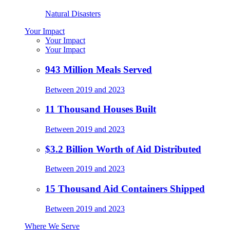
Natural Disasters
Your Impact
Your Impact
Your Impact
943 Million Meals Served
Between 2019 and 2023
11 Thousand Houses Built
Between 2019 and 2023
$3.2 Billion Worth of Aid Distributed
Between 2019 and 2023
15 Thousand Aid Containers Shipped
Between 2019 and 2023
Where We Serve