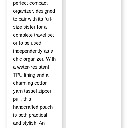
S
perfect compact
W
organizer, designed
I
to pair with its full-
R
size sister for a
L
complete travel set
Q
or to be used
U
A
independently as a
N
chic organizer. With
T
a water-resistant
I
TPU lining and a
T
charming cotton
Y
yarn tassel zipper
pull, this
handcrafted pouch
is both practical
and stylish. An