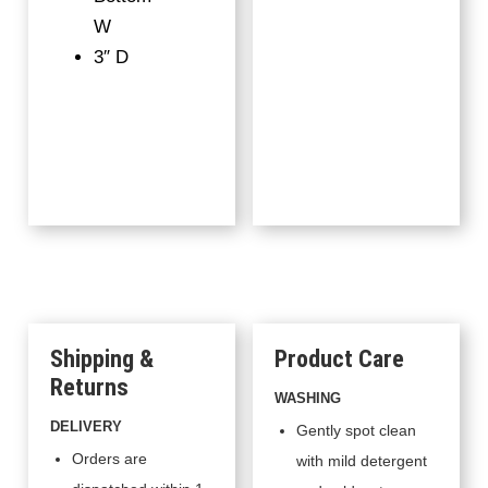
W
3″ D
Shipping &
Product Care
Returns
WASHING
DELIVERY
Gently spot clean
Orders are
with mild detergent