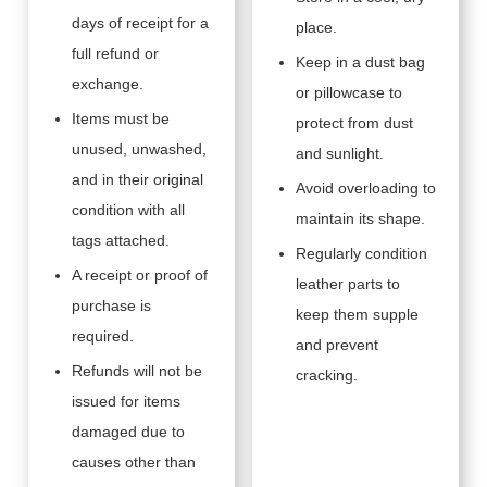
days of receipt for a
place.
full refund or
Keep in a dust bag
exchange.
or pillowcase to
Items must be
protect from dust
unused, unwashed,
and sunlight.
and in their original
Avoid overloading to
condition with all
maintain its shape.
tags attached.
Regularly condition
A receipt or proof of
leather parts to
purchase is
keep them supple
required.
and prevent
Refunds will not be
cracking.
issued for items
damaged due to
causes other than