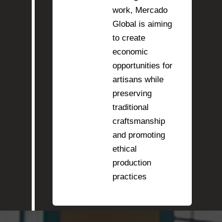
work, Mercado
Global is aiming
to create
economic
opportunities for
artisans while
preserving
traditional
craftsmanship
and promoting
ethical
production
practices