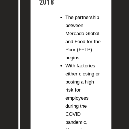
2018
The partnership
between
Mercado Global
and Food for the
Poor (FFTP)
begins
With factories
either closing or
posing a high
risk for
employees
during the
COVID
pandemic,