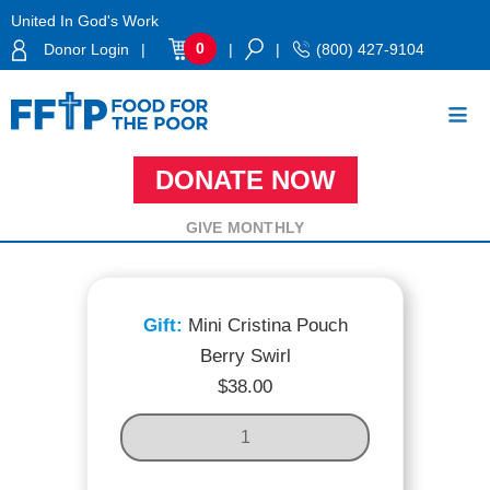
Skip
United In God's Work
to
0
Donor Login
|
|
|
(800) 427-9104
content
DONATE NOW
Food For The Poor
MINI CRISTINA POUCH BERRY SWIRL
GIVE MONTHLY
Mini Cristina Pouch
Berry Swirl
$
38.00
M
I
N