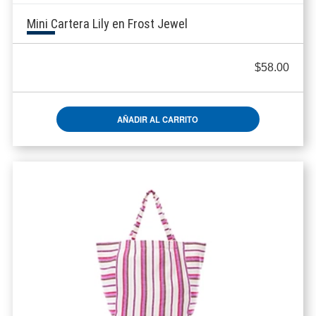
Mini Cartera Lily en Frost Jewel
$
58.00
AÑADIR AL CARRITO