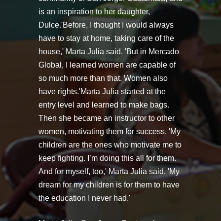
is an inspiration to her daughter,
Dulce.'Before, I thought I would always
have to stay at home, taking care of the
house,' Marta Julia said. 'But in Mercado
Global, I learned women are capable of
so much more than that. Women also
have rights.'Marta Julia started at the
entry level and learned to make bags.
Then she became an instructor to other
women, motivating them for success. 'My
children are the ones who motivate me to
keep fighting. I’m doing this all for them.
And for myself, too,' Marta Julia said. 'My
dream for my children is for them to have
the education I never had.'