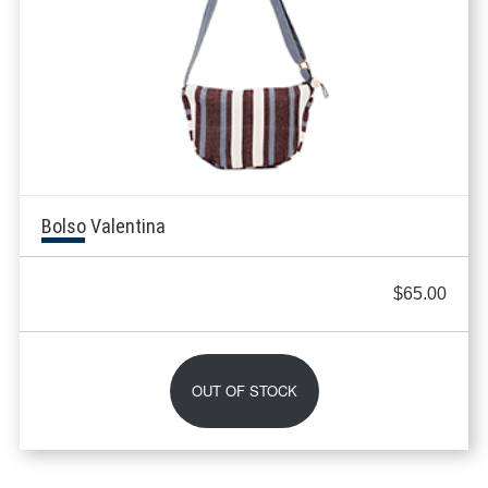
Bolso Valentina
$
65.00
OUT OF STOCK