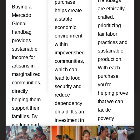
Handbags
purchase
Buying a
are ethically
helps create
Mercado
crafted,
a stable
Global
prioritizing
economic
handbag
fair labor
environment
provides
practices and
within
sustainable
sustainable
impoverished
income for
production.
communities,
artisans in
With each
which can
marginalized
purchase,
lead to food
communities,
you’re
security and
directly
helping prove
reduce
helping them
that we can
dependency
support their
tackle
on aid. It’s an
families. By
poverty
investment in
working part-
through
breaking the
time, artisans
sustainable
cycle of