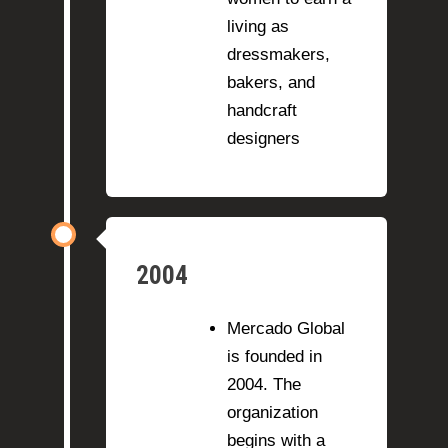
living as
dressmakers,
bakers, and
handcraft
designers
2004
Mercado Global
is founded in
2004. The
organization
begins with a