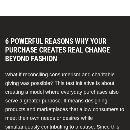
6 POWERFUL REASONS WHY YOUR
PURCHASE CREATES REAL CHANGE
BEYOND FASHION
What if reconciling consumerism and charitable
giving was possible? This test initiative is about
creating a model where everyday purchases also
serve a greater purpose. It means designing
products and marketplaces that allow consumers to
meet their own needs or desires while
simultaneously contributing to a cause. Since this