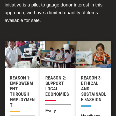
initiative is a pilot to gauge donor interest in this
approach, we have a limited quantity of items
available for sale.
REASON 1:
REASON 2:
REASON 3:
EMPOWERM
SUPPORT
ETHICAL
ENT
LOCAL
AND
THROUGH
ECONOMIES
SUSTAINABL
EMPLOYMEN
E FASHION
T
Every