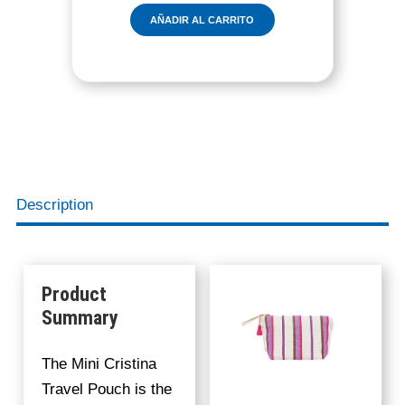
I
AÑADIR AL CARRITO
C
R
I
S
T
I
N
A
P
Description
O
U
C
H
Product
B
Summary
E
R
The Mini Cristina
R
Travel Pouch is the
Y