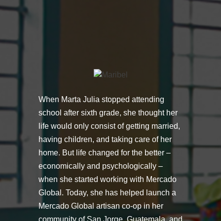
When Marta Julia stopped attending
school after sixth grade, she thought her
life would only consist of getting married,
having children, and taking care of her
home. But life changed for the better –
economically and psychologically –
when she started working with Mercado
Global. Today, she has helped launch a
Mercado Global artisan co-op in her
community of San Jorge, Guatemala, and