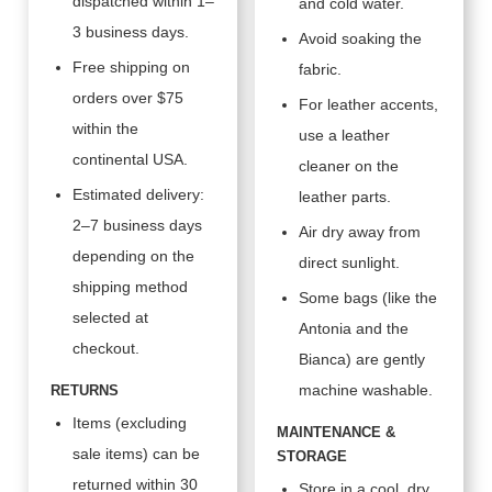
dispatched within 1–
and cold water.
3 business days.
Avoid soaking the
Free shipping on
fabric.
orders over $75
For leather accents,
within the
use a leather
continental USA.
cleaner on the
Estimated delivery:
leather parts.
2–7 business days
Air dry away from
depending on the
direct sunlight.
shipping method
Some bags (like the
selected at
Antonia and the
checkout.
Bianca) are gently
machine washable.
RETURNS
Items (excluding
MAINTENANCE &
sale items) can be
STORAGE
returned within 30
Store in a cool, dry