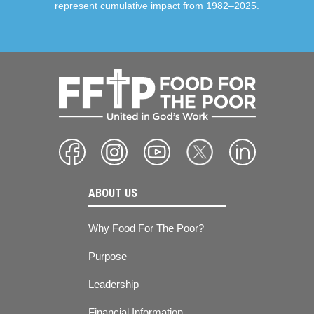
represent cumulative impact from 1982–2025.
ABOUT US
Why Food For The Poor?
Purpose
Leadership
Financial Information