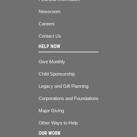
Newsroom
Careers
Contact Us
HELP NOW
Give Monthly
Child Sponsorship
Legacy and Gift Planning
Corporations and Foundations
Major Giving
Other Ways to Help
OUR WORK