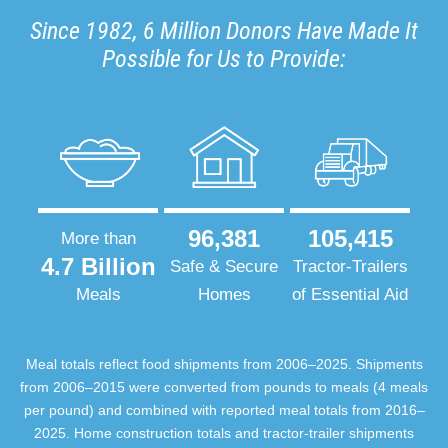
Since 1982, 6 Million Donors Have Made It
Possible for Us to Provide:
96,381
105,415
More than
4.7 Billion
Safe & Secure
Tractor-Trailers
Meals
Homes
of Essential Aid
Meal totals reflect food shipments from 2006–2025. Shipments
from 2006–2015 were converted from pounds to meals (4 meals
per pound) and combined with reported meal totals from 2016–
2025. Home construction totals and tractor-trailer shipments