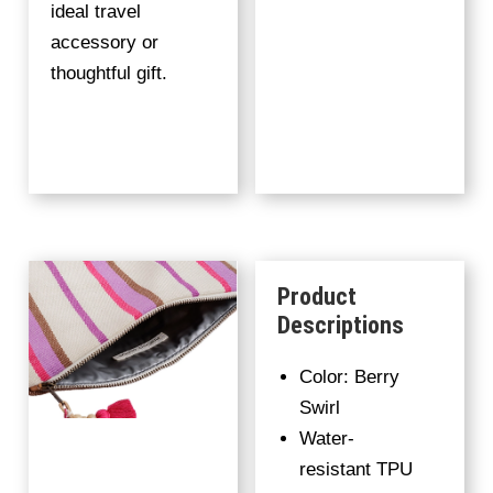
ideal travel
accessory or
thoughtful gift.
Product
Descriptions
Color: Berry
Swirl
Water-
resistant TPU