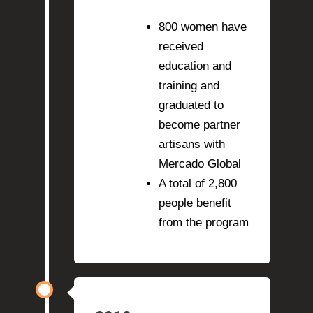
800 women have
received
education and
training and
graduated to
become partner
artisans with
Mercado Global
A total of 2,800
people benefit
from the program