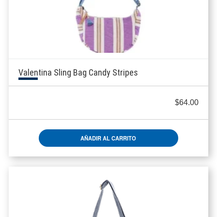
Valentina Sling Bag Candy Stripes
$
64.00
AÑADIR AL CARRITO