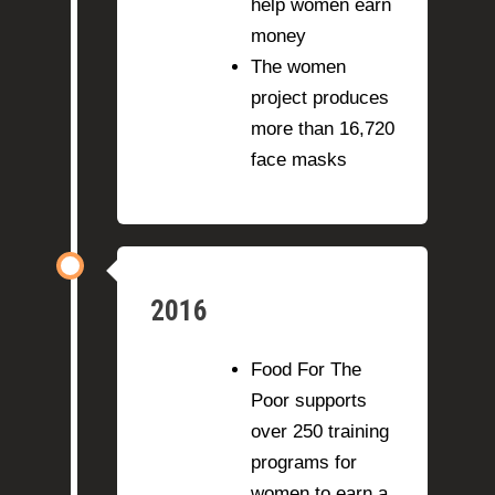
help women earn
money
The women
project produces
more than 16,720
face masks
2016
Food For The
Poor supports
over 250 training
programs for
women to earn a