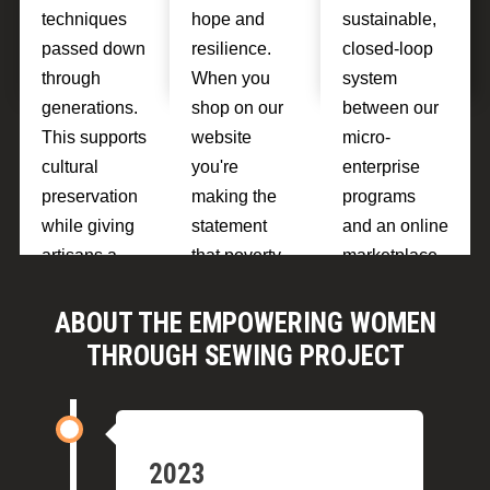
techniques
hope and
sustainable,
passed down
resilience.
closed-loop
through
When you
system
generations.
shop on our
between our
This supports
website
micro-
cultural
you're
enterprise
preservation
making the
programs
while giving
statement
and an online
artisans a
that poverty
marketplace.
source of
isn't
If the test is
pride and
inevitable.
sucessful
ABOUT THE EMPOWERING WOMEN
financial
we'll be able
THROUGH SEWING PROJECT
independenc
to scale up
e.
our
programs.
2023