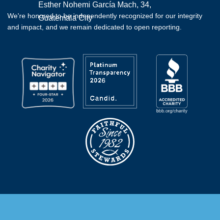
Esther Nohemi García Mach, 34,
We're honored to be independently recognized for our integrity
Guatemala City
and impact, and we remain dedicated to open reporting.