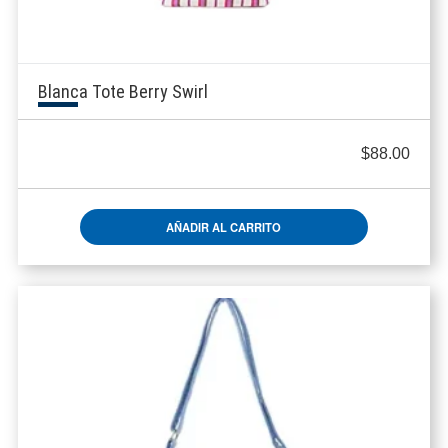
Blanca Tote Berry Swirl
$
88.00
AÑADIR AL CARRITO