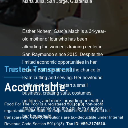
Marta Julia, San Jorge, Guatemala
Esther Nohemi García Mach is a 34-year-
old mother of four who has been
attending the women's training center in
San Raymundo since 2015. Despite the
limited economic opportunities in her
Trusted. Transparent.
region, Esther embraced the chance to
learn cutting and sewing. Her newfound
Accountable.
skills allowed her to start a small
business, creating suits, costumes,
uniforms, and more, providing her with a
Food For The Poor is a registered
501(c)(3)
non-profit
steady income and the ability to support
organization committed to responsible stewardship and full
her household.
transparency. Your contributions are tax-deductible under Internal
Revenue Code Section 501(c)(3).
Tax ID: #59-2174510.