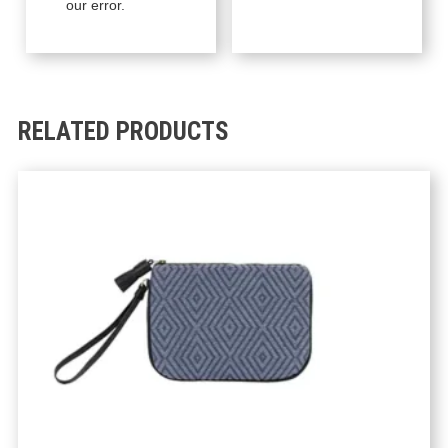
our error.
RELATED PRODUCTS