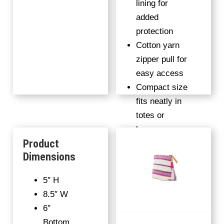
lining for
added
protection
Cotton yarn
zipper pull for
easy access
Compact size
fits neatly in
totes or
luggage
Product
100%
Dimensions
handwoven
fabric
5″ H
8.5″ W
6″
Bottom