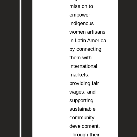
mission to
empower
indigenous
women artisans
in Latin America
by connecting
them with
international
markets,
providing fair
wages, and
supporting
sustainable
community
development.
Through their