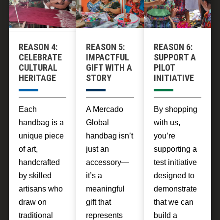
can make up
community
poverty
to $8 a day,
development.
through fair
which is
trade
enough to lift
REASON 4:
REASON 5:
REASON 6:
practices that
themselves
CELEBRATE
IMPACTFUL
SUPPORT A
uplift entire
CULTURAL
GIFT WITH A
PILOT
out of poverty
communities.
HERITAGE
STORY
INITIATIVE
over the
course of a
few months
Each
A Mercado
By shopping
of
handbag is a
Global
with us,
engagement.
unique piece
handbag isn’t
you’re
of art,
just an
supporting a
handcrafted
accessory—
test initiative
by skilled
it’s a
designed to
artisans who
meaningful
demonstrate
draw on
gift that
that we can
traditional
represents
build a