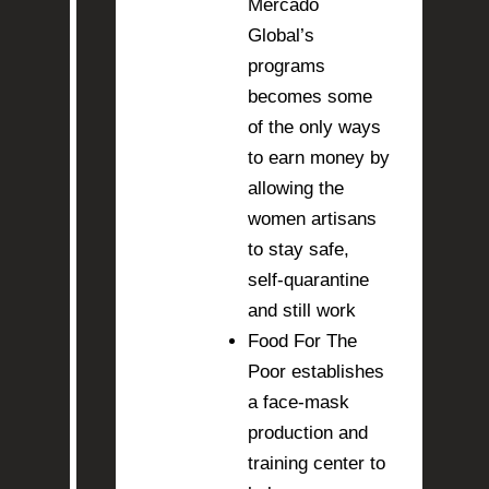
Mercado
Global’s
programs
becomes some
of the only ways
to earn money by
allowing the
women artisans
to stay safe,
self-quarantine
and still work
Food For The
Poor establishes
a face-mask
production and
training center to