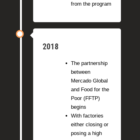
from the program
2018
The partnership
between
Mercado Global
and Food for the
Poor (FFTP)
begins
With factories
either closing or
posing a high