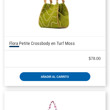
Flora Petite Crossbody en Turf Moss
$
78.00
AÑADIR AL CARRITO