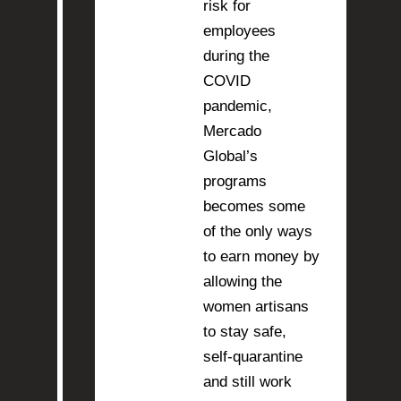
risk for
employees
during the
COVID
pandemic,
Mercado
Global’s
programs
becomes some
of the only ways
to earn money by
allowing the
women artisans
to stay safe,
self-quarantine
and still work