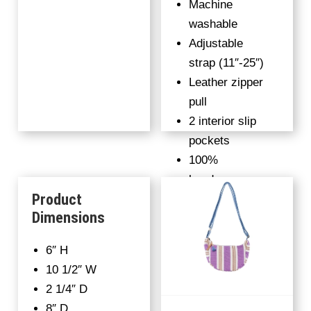
Machine
washable
Adjustable
strap (11″-25″)
Leather zipper
pull
2 interior slip
pockets
100%
handwoven
Product
fabric
Dimensions
Upcycled
denim on
6″ H
Candy Stripes
10 1/2″ W
colorway
2 1/4″ D
8″ D