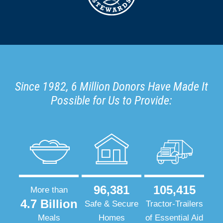
Since 1982, 6 Million Donors Have Made It
Possible for Us to Provide:
96,381
105,415
More than
4.7 Billion
Safe & Secure
Tractor-Trailers
Meals
Homes
of Essential Aid