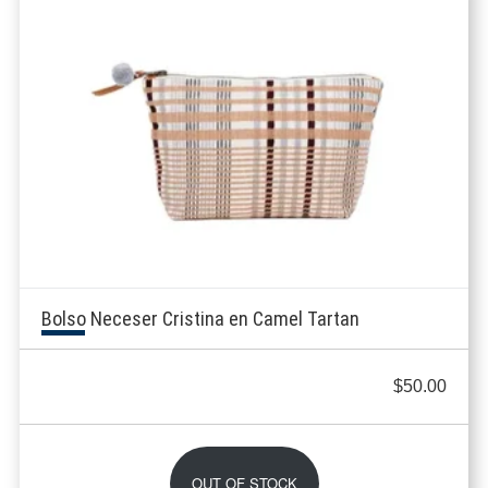
Bolso Neceser Cristina en Camel Tartan
$
50.00
OUT OF STOCK