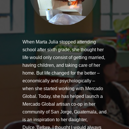
When Marta Julia stopped attending
school after sixth grade, she thought her
life would only consist of getting married,
having children, and taking care of her
home. But life changed for the better –
economically and psychologically –
when she started working with Mercado
Global. Today, she has helped launch a
Mercado Global artisan co-op in her
community of San Jorge, Guatemala, and
is an inspiration to her daughter,
Dulce.'Before, I thought I would always