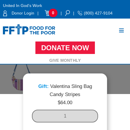
Skip
United In God's Work
to
0
Donor Login
|
|
|
(800) 427-9104
content
DONATE NOW
Food For The Poor
VALENTINA SLING BAG CANDY STRIPES
GIVE MONTHLY
Valentina Sling Bag
Candy Stripes
$
64.00
V
A
L