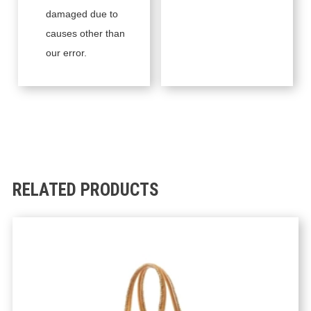
damaged due to
causes other than
our error.
RELATED PRODUCTS