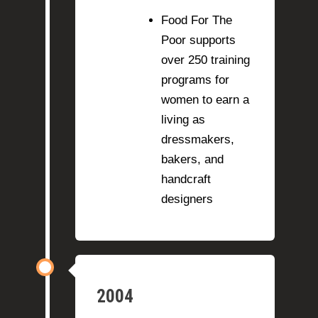
Food For The
Poor supports
over 250 training
programs for
women to earn a
living as
dressmakers,
bakers, and
handcraft
designers
2004