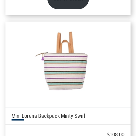
Mini Lorena Backpack Minty Swirl
$
108.00