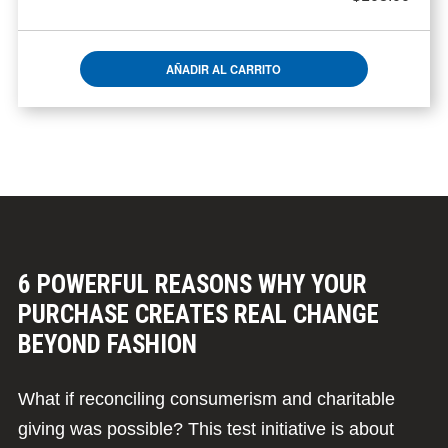
AÑADIR AL CARRITO
6 POWERFUL REASONS WHY YOUR
PURCHASE CREATES REAL CHANGE
BEYOND FASHION
What if reconciling consumerism and charitable
giving was possible? This test initiative is about