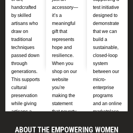
handcrafted
accessory—
test initiative
by skilled
it’s a
designed to
artisans who
meaningful
demonstrate
draw on
gift that
that we can
traditional
represents
build a
techniques
hope and
sustainable,
passed down
resilience.
closed-loop
through
When you
system
generations.
shop on our
between our
This supports
website
micro-
cultural
you're
enterprise
preservation
making the
programs
while giving
statement
and an online
artisans a
that poverty
marketplace.
source of
isn't
If the test is
pride and
inevitable.
sucessful
ABOUT THE EMPOWERING WOMEN