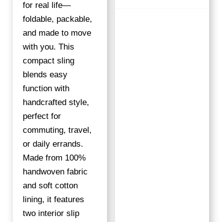
S
for real life—
T
foldable, packable,
R
and made to move
I
with you. This
P
compact sling
E
blends easy
S
Q
function with
U
handcrafted style,
A
perfect for
N
commuting, travel,
T
or daily errands.
I
Made from 100%
T
Y
handwoven fabric
and soft cotton
lining, it features
two interior slip