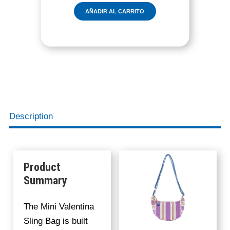
E
AÑADIR AL CARRITO
N
T
I
N
A
S
L
I
N
Description
G
B
A
G
Product
C
Summary
A
N
The Mini Valentina
D
Sling Bag is built
Y