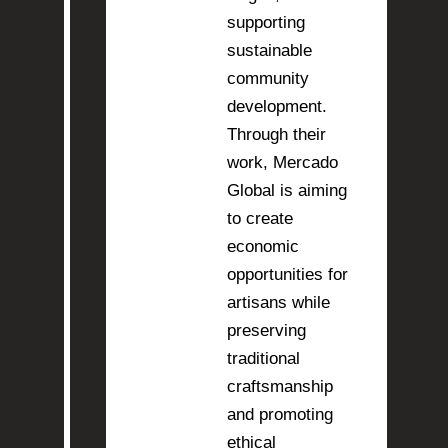
supporting
sustainable
community
development.
Through their
work, Mercado
Global is aiming
to create
economic
opportunities for
artisans while
preserving
traditional
craftsmanship
and promoting
ethical