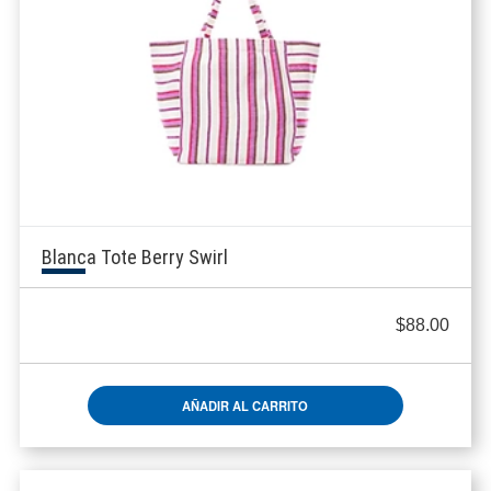
Blanca Tote Berry Swirl
$
88.00
AÑADIR AL CARRITO