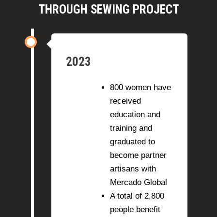
financial
we'll be able
THROUGH SEWING PROJECT
independenc
to scale up
e.
our
programs.
2023
800 women have
received
education and
training and
graduated to
become partner
artisans with
Mercado Global
A total of 2,800
people benefit