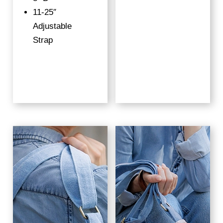
11-25″
Adjustable
Strap