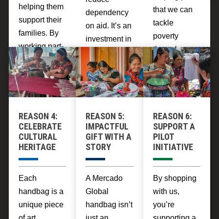
helping them
that we can
dependency
support their
tackle
on aid. It’s an
families. By
poverty
investment in
working part-
through
breaking the
time, artisans
sustainable
cycle of
can make up
community
poverty
to $8 a day,
development.
through fair
which is
trade
enough to lift
REASON 4:
REASON 5:
REASON 6:
practices that
themselves
CELEBRATE
IMPACTFUL
SUPPORT A
uplift entire
CULTURAL
GIFT WITH A
PILOT
out of poverty
communities.
HERITAGE
STORY
INITIATIVE
over the
course of a
few months
Each
A Mercado
By shopping
of
handbag is a
Global
with us,
engagement.
unique piece
handbag isn’t
you’re
of art,
just an
supporting a