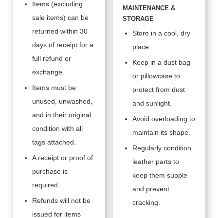
Items (excluding
MAINTENANCE &
sale items) can be
STORAGE
returned within 30
Store in a cool, dry
days of receipt for a
place.
full refund or
Keep in a dust bag
exchange.
or pillowcase to
Items must be
protect from dust
unused, unwashed,
and sunlight.
and in their original
Avoid overloading to
condition with all
maintain its shape.
tags attached.
Regularly condition
A receipt or proof of
leather parts to
purchase is
keep them supple
required.
and prevent
Refunds will not be
cracking.
issued for items