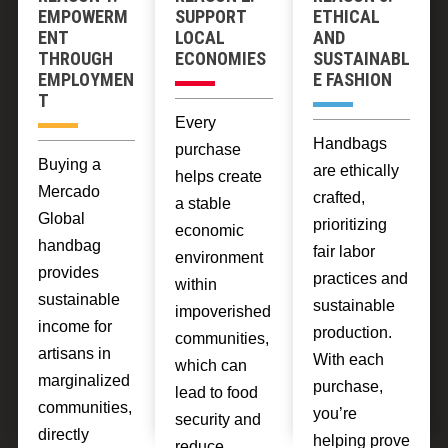
EMPOWERM
SUPPORT
ETHICAL
ENT
LOCAL
AND
THROUGH
ECONOMIES
SUSTAINABL
EMPLOYMEN
E FASHION
T
Every
Handbags
purchase
Buying a
are ethically
helps create
Mercado
crafted,
a stable
Global
prioritizing
economic
handbag
fair labor
environment
provides
practices and
within
sustainable
sustainable
impoverished
income for
production.
communities,
artisans in
With each
which can
marginalized
purchase,
lead to food
communities,
you’re
security and
directly
helping prove
reduce