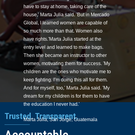
have to stay at home, taking care of the
house,' Marta Julia said. 'But in Mercado
Global, I learned women are capable of
so much more than that. Women also
have rights.'Marta Julia started at the
entry level and learned to make bags.
Then she became an instructor to other
women, motivating them for success. 'My
children are the ones who motivate me to
keep fighting. I’m doing this all for them.
And for myself, too,' Marta Julia said. 'My
dream for my children is for them to have
the education I never had.'
Trusted. Transparent.
Marta Julia, San Jorge, Guatemala