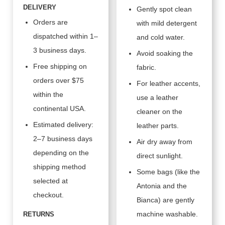
DELIVERY
Gently spot clean
Orders are
with mild detergent
dispatched within 1–
and cold water.
3 business days.
Avoid soaking the
Free shipping on
fabric.
orders over $75
For leather accents,
within the
use a leather
continental USA.
cleaner on the
Estimated delivery:
leather parts.
2–7 business days
Air dry away from
depending on the
direct sunlight.
shipping method
Some bags (like the
selected at
Antonia and the
checkout.
Bianca) are gently
machine washable.
RETURNS