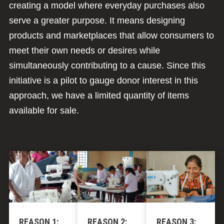
creating a model where everyday purchases also
serve a greater purpose. It means designing
products and marketplaces that allow consumers to
meet their own needs or desires while
simultaneously contributing to a cause. Since this
initiative is a pilot to gauge donor interest in this
approach, we have a limited quantity of items
available for sale.
REASON 1:
REASON 2:
REASON 3: