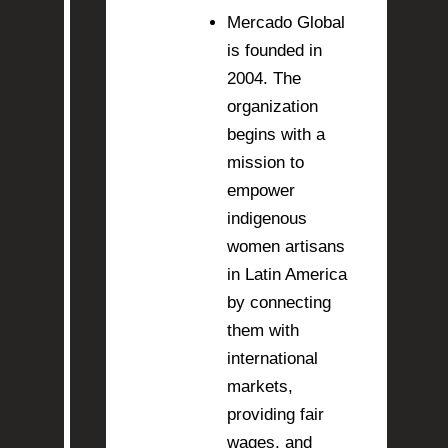
Mercado Global
is founded in
2004. The
organization
begins with a
mission to
empower
indigenous
women artisans
in Latin America
by connecting
them with
international
markets,
providing fair
wages, and