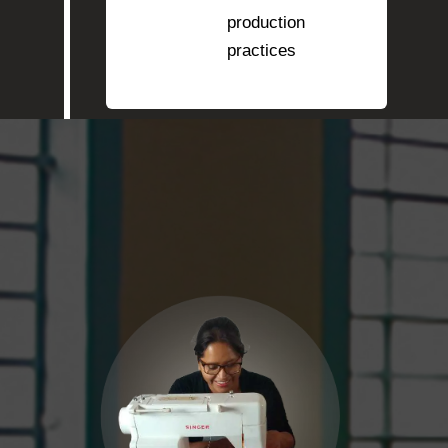
production
practices