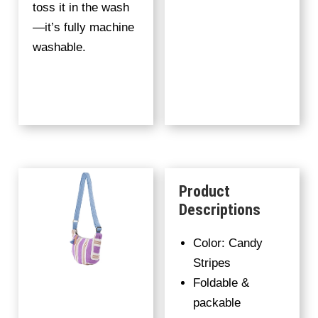
toss it in the wash
—it’s fully machine
washable.
Product
Descriptions
Color: Candy
Stripes
Foldable &
packable