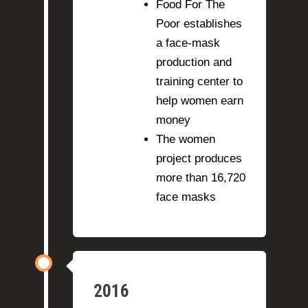
Food For The
Poor establishes
a face-mask
production and
training center to
help women earn
money
The women
project produces
more than 16,720
face masks
2016