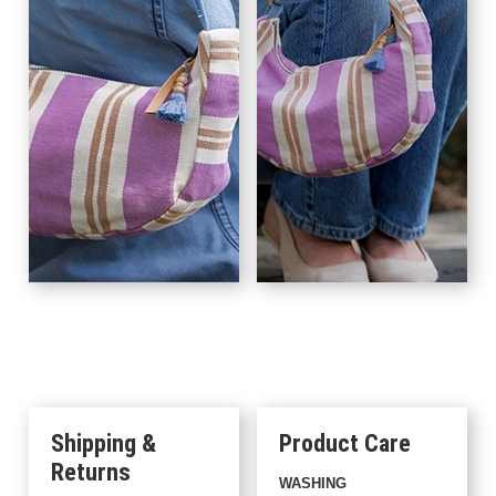
Shipping &
Product Care
Returns
WASHING