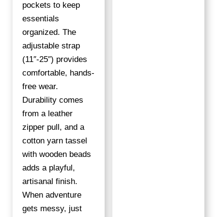
pockets to keep
essentials
organized. The
adjustable strap
(11″-25″) provides
comfortable, hands-
free wear.
Durability comes
from a leather
zipper pull, and a
cotton yarn tassel
with wooden beads
adds a playful,
artisanal finish.
When adventure
gets messy, just